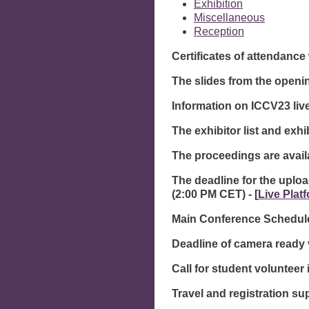
Exhibition
Miscellaneous
Reception
Certificates of attendanc
The slides from the openi
Information on ICCV23 liv
The exhibitor list and exhi
The proceedings are avai
The deadline for the uploa
(2:00 PM CET) - [
Live Plat
Main Conference Schedule
Deadline of camera ready 
Call for student volunteer 
Travel and registration sup