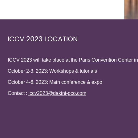
ICCV 2023 LOCATION
ICCV 2023 will take place at the
Paris Convention Center
in
October 2-3, 2023: Workshops & tutorials
October 4-6, 2023: Main conference & expo
Contact :
iccv2023@dakini-pco.com