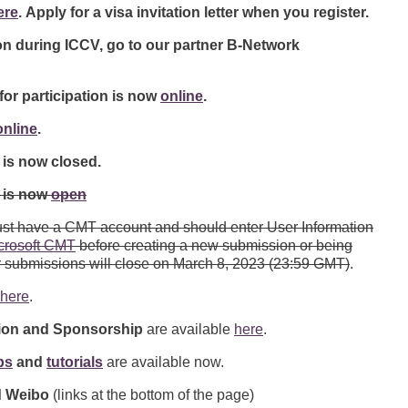
ere
. Apply for a visa invitation letter when you register.
 during ICCV, go to our partner B-Network
for participation is now
online
.
online
.
is now closed.
 is now
open
must have a CMT account and should enter User Information
crosoft CMT
before creating a new submission or being
r submissions will close on March 8, 2023 (23:59 GMT)
.
here
.
tion and Sponsorship
are available
here
.
ps
and
tutorials
are available now.
nd Weibo
(links at the bottom of the page)