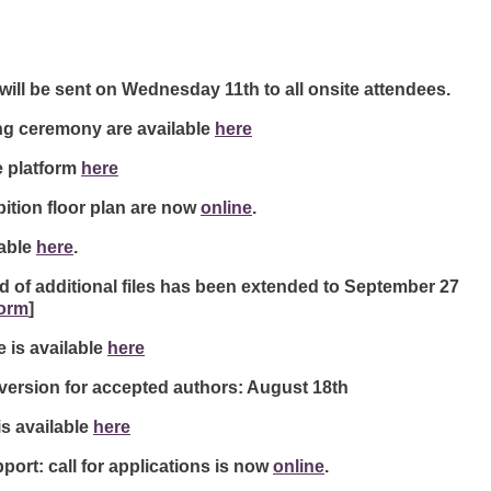
e will be sent on Wednesday 11th
to all onsite attendees
.
ng ceremony are available
here
e platform
here
bition floor plan are now
online
.
lable
here
.
d of additional files has been extended to September 27
form
]
 is available
here
version for accepted authors: August 18th
is available
here
port: call for applications is now
online
.