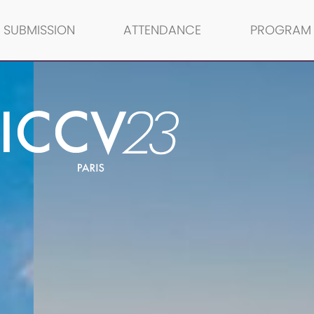
SUBMISSION
ATTENDANCE
PROGRAM