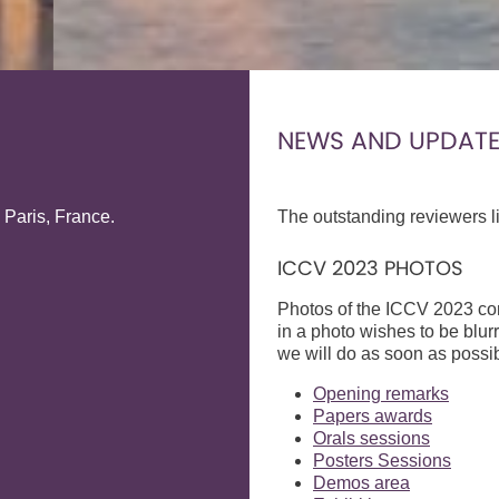
NEWS AND UPDAT
 Paris, France.
The outstanding reviewers li
ICCV 2023 PHOTOS
Photos of the ICCV 2023 con
in a photo wishes to be blur
we will do as soon as possib
Opening remarks
Papers awards
Orals sessions
Posters Sessions
Demos area