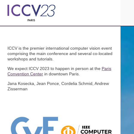
ICCV is the premier international computer vision event
comprising the main conference and several co-located
workshops and tutorials.
We expect ICCV 2023 to happen in person at the
Paris
Convention Center
in downtown Paris.
Jana Kosecka, Jean Ponce, Cordelia Schmid, Andrew
Zisserman