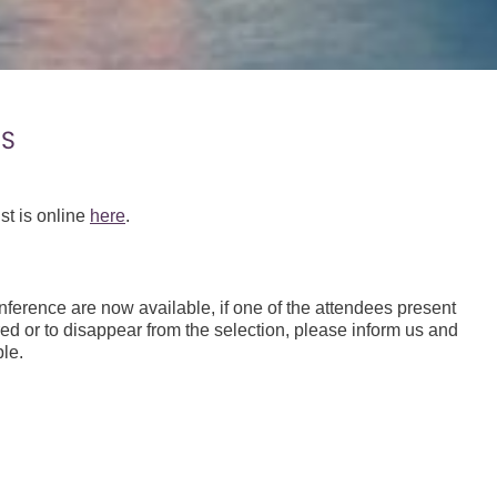
ES
st is online
here
.
ference are now available, if one of the attendees present
red or to disappear from the selection, please inform us and
le.