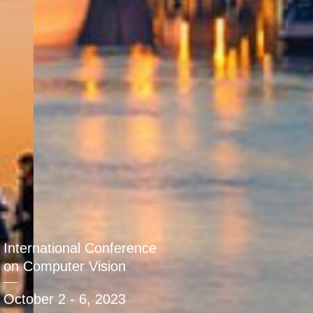
International Conference
on Computer Vision
October 2 - 6, 2023