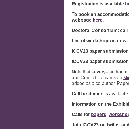
Registration is available
h
To book an accommodation
webpage
here
.
Doctoral Consortium: call 
List of workshops is now
ICCV23 paper submission 
ICCV23 paper submission
Note that --every-- author 
and Conflict Domains on
Mi
added as a co-author. Pape
Call for demos
is available
Information on the Exhibi
Calls for
papers
,
worksho
Join ICCV23 on twitter a