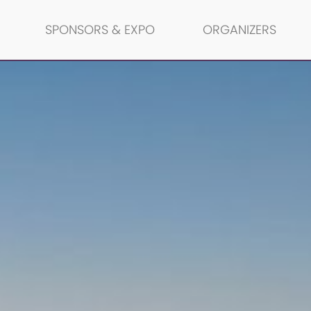
SPONSORS & EXPO
ORGANIZERS