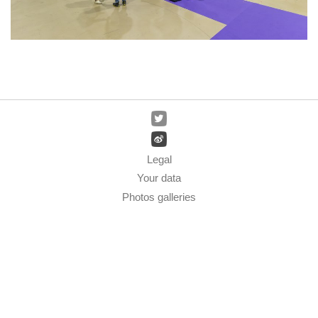
Legal
Your data
Photos galleries