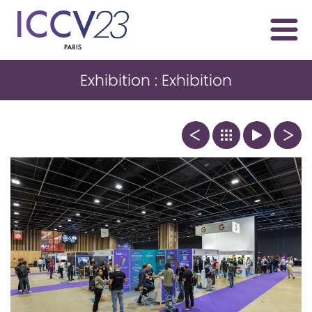
Exhibition : Exhibition