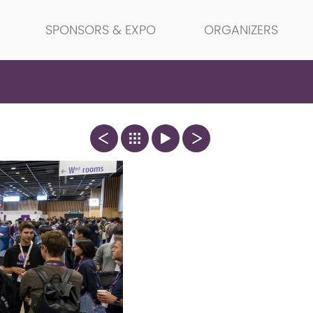
SPONSORS & EXPO
ORGANIZERS