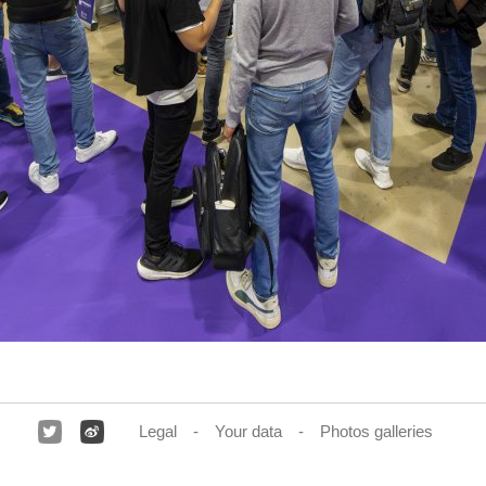
Legal
Your data
Photos galleries