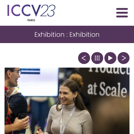
Exhibition : Exhibition