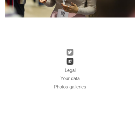
Legal
Your data
Photos galleries