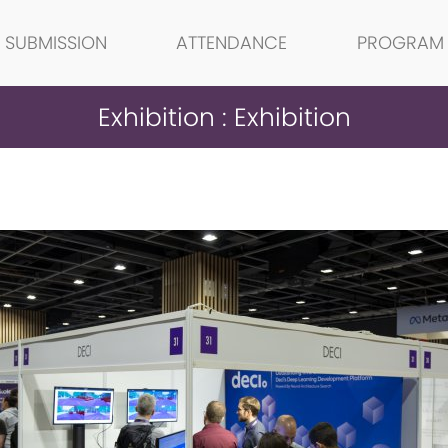
SUBMISSION
ATTENDANCE
PROGRAM
Exhibition : Exhibition