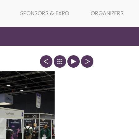
SPONSORS & EXPO
ORGANIZERS