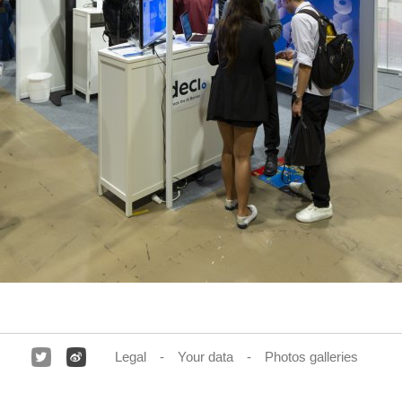
Legal
Your data
Photos galleries