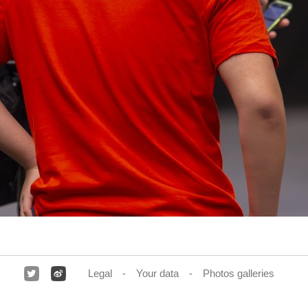
Legal
Your data
Photos galleries