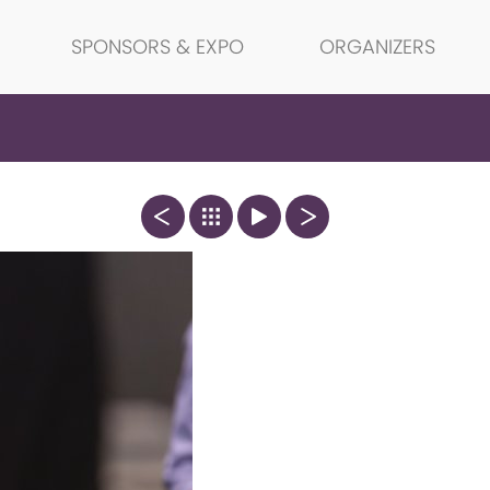
SPONSORS & EXPO
ORGANIZERS