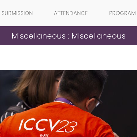
SUBMISSION
ATTENDANCE
PROGRAM
Miscellaneous : Miscellaneous