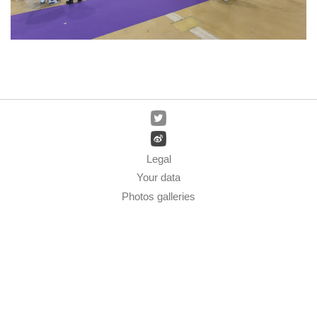
Legal
Your data
Photos galleries