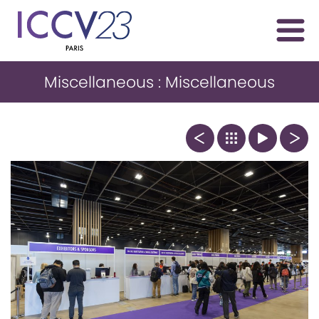
Miscellaneous : Miscellaneous