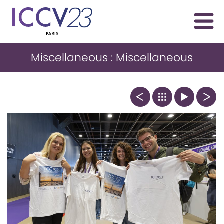
Miscellaneous : Miscellaneous