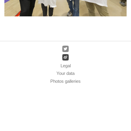
Legal
Your data
Photos galleries