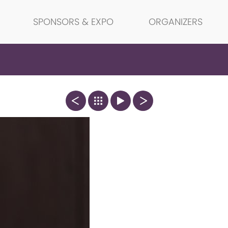
SPONSORS & EXPO
ORGANIZERS