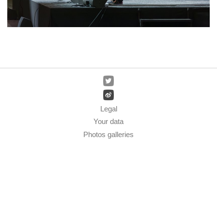
Legal
Your data
Photos galleries