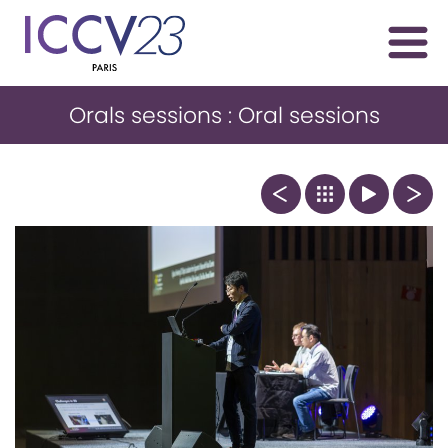
Orals sessions : Oral sessions