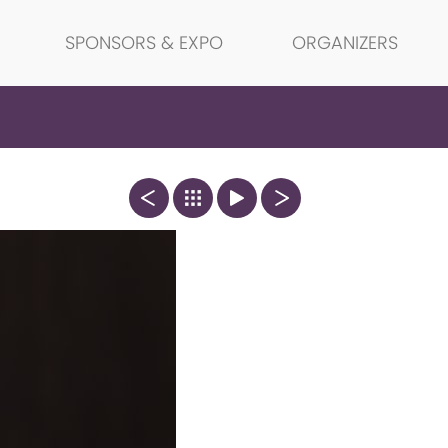
SPONSORS & EXPO
ORGANIZERS