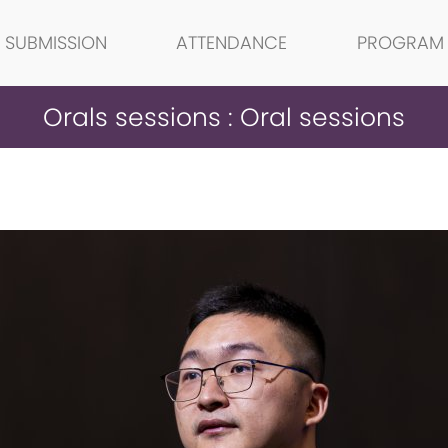
SUBMISSION
ATTENDANCE
PROGRAM
Orals sessions : Oral sessions