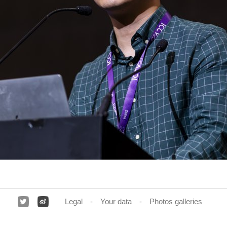
Legal
Your data
Photos galleries