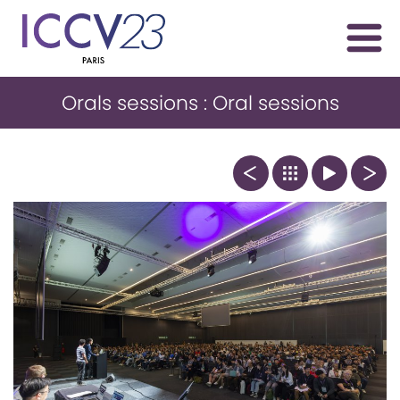
Orals sessions : Oral sessions