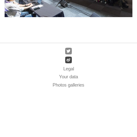
Legal
Your data
Photos galleries