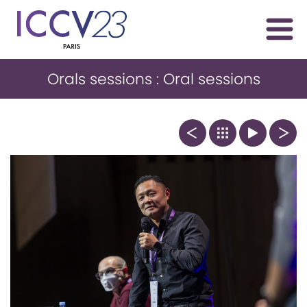
Orals sessions : Oral sessions