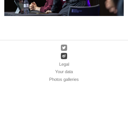
Legal
Your data
Photos galleries