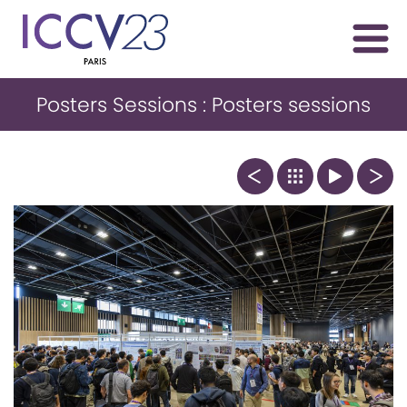
Posters Sessions : Posters sessions