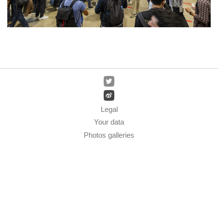
Legal
Your data
Photos galleries