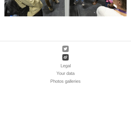
Legal
Your data
Photos galleries