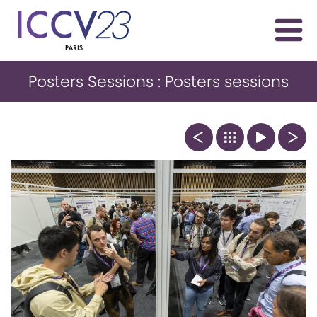
Posters Sessions : Posters sessions