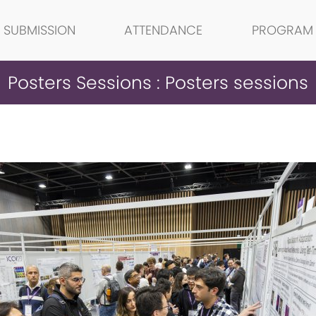
SUBMISSION
ATTENDANCE
PROGRAM
Posters Sessions : Posters sessions