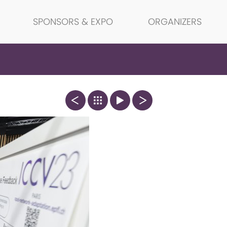
SPONSORS & EXPO
ORGANIZERS