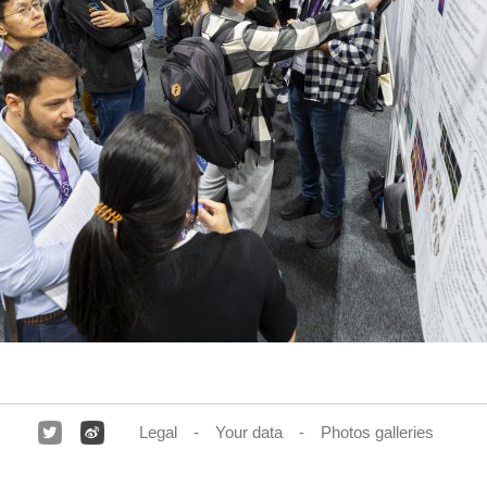
Legal
Your data
Photos galleries