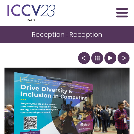
Reception : Reception