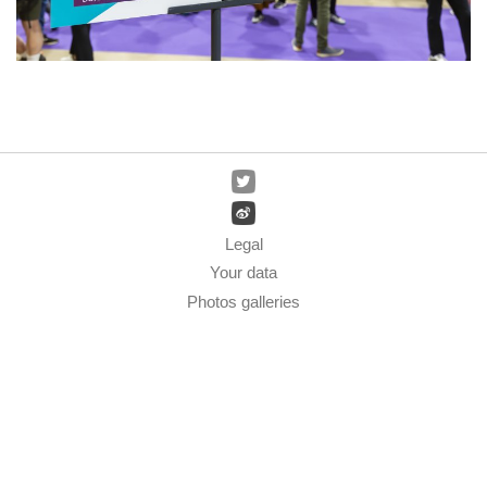
Legal
Your data
Photos galleries