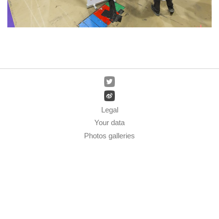
Legal
Your data
Photos galleries