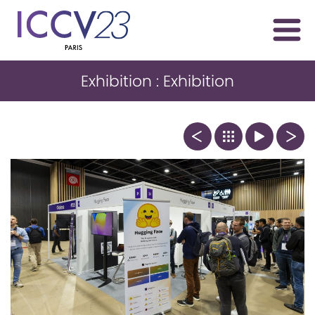
Exhibition : Exhibition