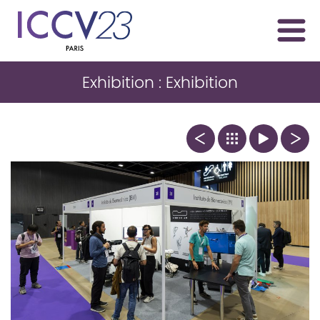
Exhibition : Exhibition