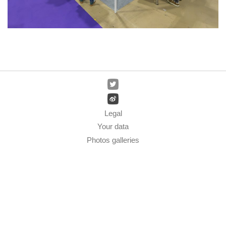
Legal
Your data
Photos galleries