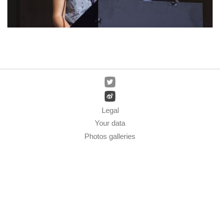
Legal
Your data
Photos galleries