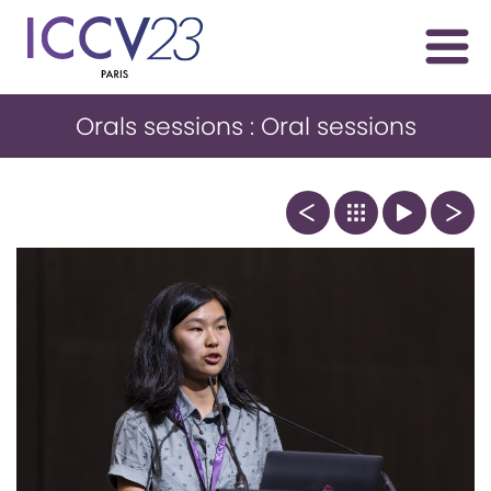
Orals sessions : Oral sessions